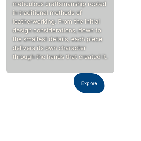
meticulous craftsmanship rooted
in traditional methods of
leatherworking. From the initial
design considerations, down to
the smallest details, each piece
delivers its own character
through the hands that created it.
Explore