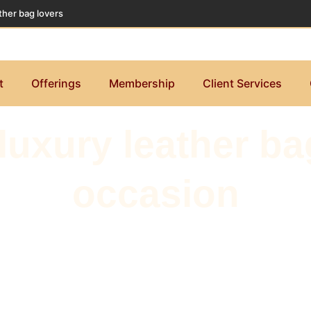
ther bag lovers
t
Offerings
Membership
Client Services
uxury leather bag
occasion