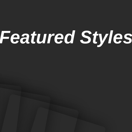
Featured Style