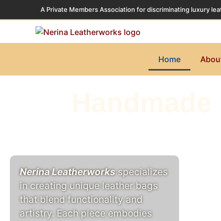
A Private Members Association for discriminating luxury lea
Home
Abou
Handmade l
Nerina Leatherworks
specializes
in creating unique leather bags
that blend functionality and
artistry. Each piece embodies