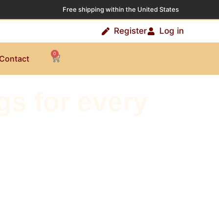
Free shipping within the United States
Register
Log in
0
Contact
s for every