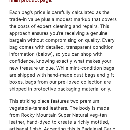
Each bag’s price is carefully calculated as the
trade-in value plus a modest markup that covers
the costs of expert cleaning and repairs. This
approach ensures you’re receiving a genuine
bargain without compromising on quality. Every
bag comes with detailed, transparent condition
information (below), so you can shop with
confidence, knowing exactly what makes your
new treasure unique. While mint-condition bags
are shipped with hand-made dust bags and gift
boxes, bags from our pre-loved collection are
shipped in protective packaging material only.
This striking piece features two premium
vegetable-tanned leathers. The body is made
from Rocky Mountain Super Natural veg-tan
leather, hand-dyed to create a richly mottled,
artisanal finish. Accenting this is Badalassi Carlo