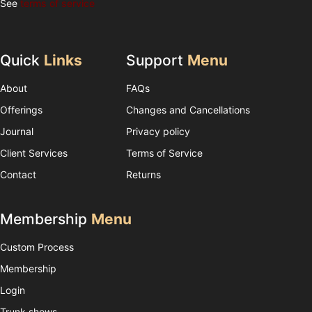
See
terms of service
Quick
Links
Support
Menu
About
FAQs
Offerings
Changes and Cancellations
Journal
Privacy policy
Client Services
Terms of Service
Contact
Returns
Membership
Menu
Custom Process
Membership
Login
Trunk shows