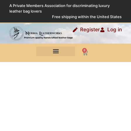
A Private Members Association for discriminating luxury
leather bag lovers
Free shipping within the United States
Register
Log in
0