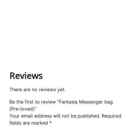
Reviews
There are no reviews yet.
Be the first to review “Fantasia Messenger bag
(Pre-loved)”
Your email address will not be published.
Required
fields are marked
*