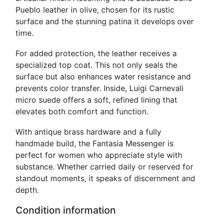
Pueblo leather in olive, chosen for its rustic
surface and the stunning patina it develops over
time.
For added protection, the leather receives a
specialized top coat. This not only seals the
surface but also enhances water resistance and
prevents color transfer. Inside, Luigi Carnevali
micro suede offers a soft, refined lining that
elevates both comfort and function.
With antique brass hardware and a fully
handmade build, the Fantasia Messenger is
perfect for women who appreciate style with
substance. Whether carried daily or reserved for
standout moments, it speaks of discernment and
depth.
Condition information