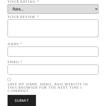
YOUR RATING
*
YOUR REVIEW
*
NAME
*
EMAIL
*
SAVE MY NAME, EMAIL, AND WEBSITE IN
THIS BROWSER FOR THE NEXT TIME I
COMMENT.