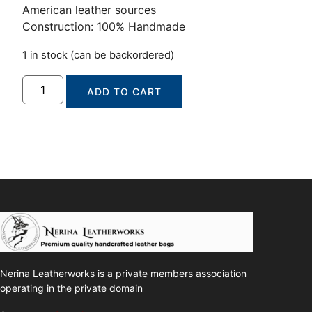
American leather sources
Construction: 100% Handmade
1 in stock (can be backordered)
ADD TO CART
Nerina Leatherworks is a private members association
operating in the private domain