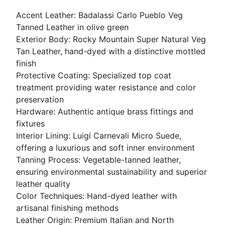
Accent Leather: Badalassi Carlo Pueblo Veg
Tanned Leather in olive green
Exterior Body: Rocky Mountain Super Natural Veg
Tan Leather, hand-dyed with a distinctive mottled
finish
Protective Coating: Specialized top coat
treatment providing water resistance and color
preservation
Hardware: Authentic antique brass fittings and
fixtures
Interior Lining: Luigi Carnevali Micro Suede,
offering a luxurious and soft inner environment
Tanning Process: Vegetable-tanned leather,
ensuring environmental sustainability and superior
leather quality
Color Techniques: Hand-dyed leather with
artisanal finishing methods
Leather Origin: Premium Italian and North