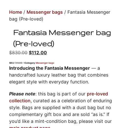
Home
/
Messenger bags
/ Fantasia Messenger
bag (Pre-loved)
Fantasia Messenger bag
(Pre-loved)
$
830.00
$
112.00
SKU
FANMB-1
Category
Messenger bags
Introducing the Fantasia Messenger
— a
handcrafted luxury leather bag that combines
elegant style with everyday function.
Please note
: this bag is part of our
pre-loved
collection
, curated as a celebration of enduring
style. Bags are supplied with a dust bag but no
complementary gift box and are sold “as is.” If
you’d like a mint-condition bag, please visit our
main product page
.