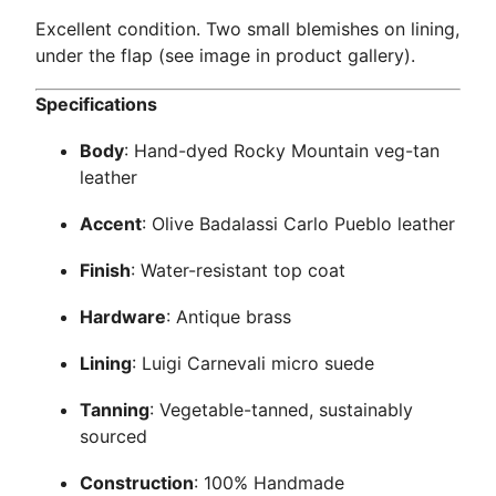
Excellent condition. Two small blemishes on lining,
under the flap (see image in product gallery).
Specifications
Body
: Hand-dyed Rocky Mountain veg-tan
leather
Accent
: Olive Badalassi Carlo Pueblo leather
Finish
: Water-resistant top coat
Hardware
: Antique brass
Lining
: Luigi Carnevali micro suede
Tanning
: Vegetable-tanned, sustainably
sourced
Construction
: 100% Handmade